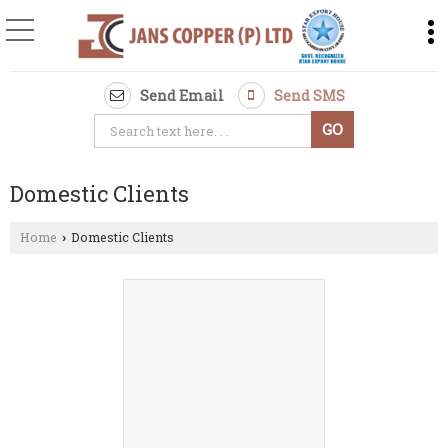
Send Email
Send SMS
Domestic Clients
Home
Domestic Clients
›