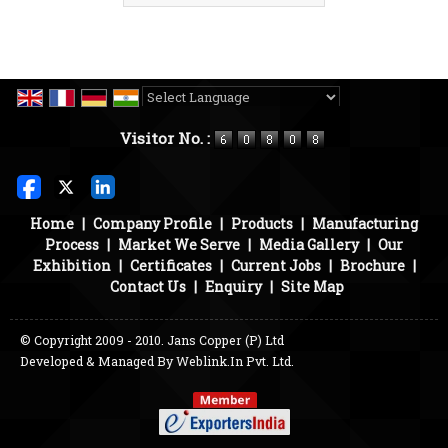
Powered by
Translate
Visitor No. :
Home
|
Company Profile
|
Products
|
Manufacturing
Process
|
Market We Serve
|
Media Gallery
|
Our
Exhibition
|
Certificates
|
Current Jobs
|
Brochure
|
Contact Us
|
Enquiry
|
Site Map
© Copyright 2009 - 2010. Jans Copper (P) Ltd
Developed & Managed By
Weblink.In Pvt. Ltd.