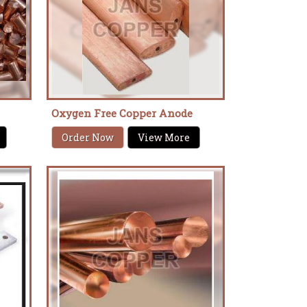
Oxygen Free Copper Anode
Order Now
View More