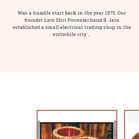
Was a humble start back in the year 1975. Our
founder Late Shri Poonamchand B. Jain
established a small electrical trading shop in the
erstwhile city ...