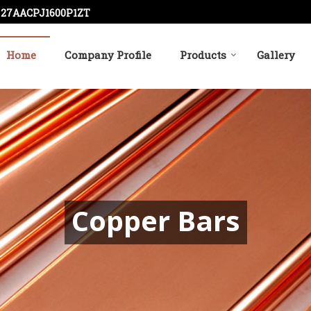
: 27AACPJ1600P1ZT
Home
Company Profile
Products
Gallery
r
Copper Bars