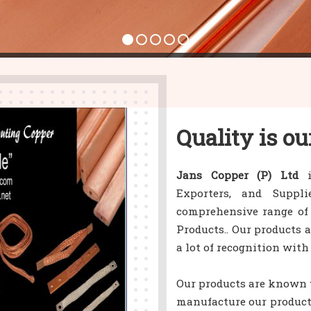
Quality is ou
Jans Copper (P) Ltd
i
Exporters, and Suppl
comprehensive range of
Products.. Our products 
a lot of recognition with
Our products are known w
manufacture our product