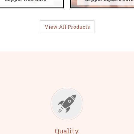
View All Products
Quality