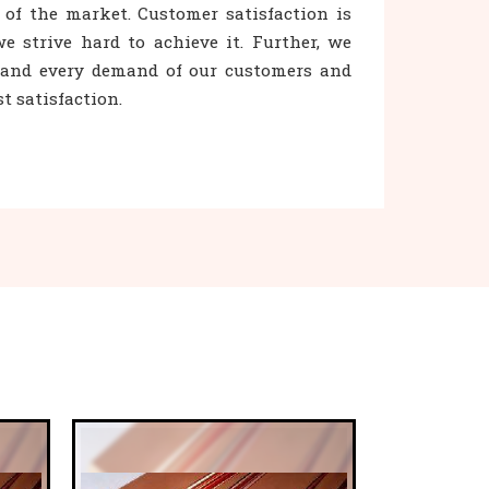
 of the market. Customer satisfaction is
e strive hard to achieve it. Further, we
h and every demand of our customers and
 satisfaction.