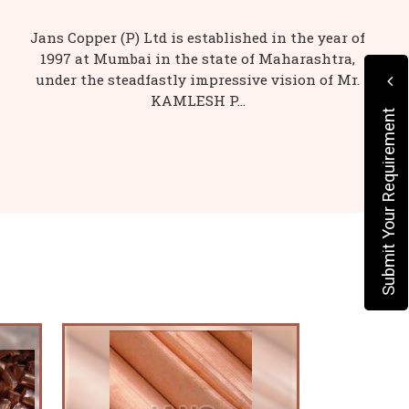
Jans Copper (P) Ltd is established in the year of
1997 at Mumbai in the state of Maharashtra,
under the steadfastly impressive vision of Mr.
KAMLESH P...
Submit Your Requirement