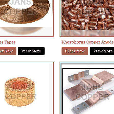
er Tapes
Phosphorus Copper Anode
er Now
View More
Order Now
View More