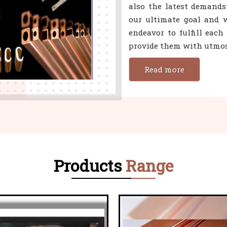
also the latest demands
our ultimate goal and w
endeavor to fulfill eac
provide them with utmost
Read more
Products
Range