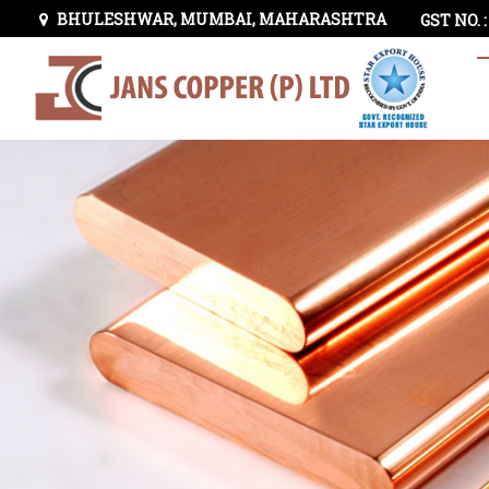
BHULESHWAR, MUMBAI, MAHARASHTRA
GST NO. 
Lead Sheathed Copper Tape Manufacturer and Supplie