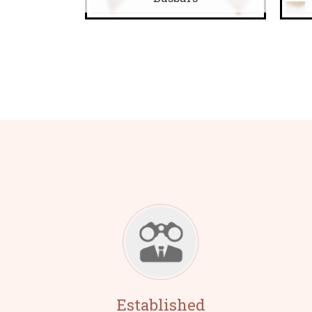
Established