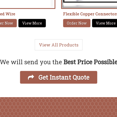
ded Wire
Flexible Copper Connector
er Now
View More
Order Now
View More
View All Products
We will send you the
Best Price Possibl
Get Instant Quote