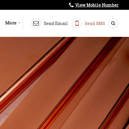
View Mobile Number
More
Send Email
Send SMS