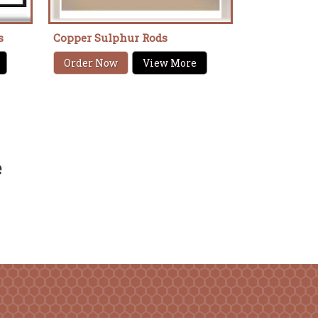
s
Copper Sulphur Rods
Order Now
View More
e