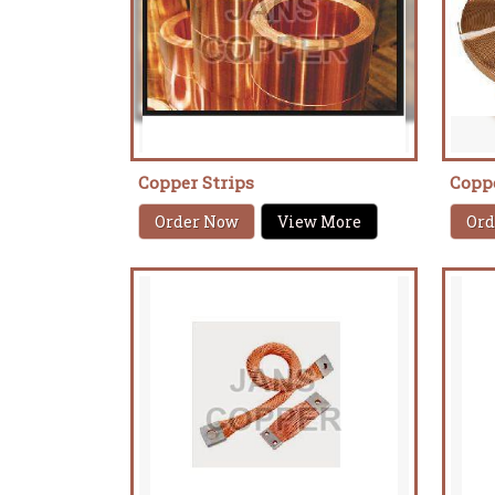
Copper Strips
Copp
Order Now
View More
Ord