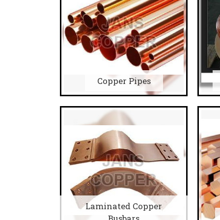
Copper Pipes
Laminated Copper
Busbars