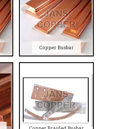
Copper Busbar
Copper Braided Busbar