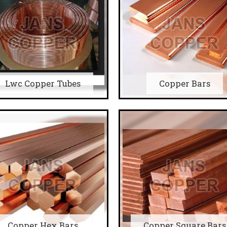
Lwc Copper Tubes
Copper Bars
Copper Hex Bars
Copper Square Bars