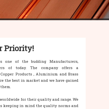
r Priority!
s one of the budding Manufacturers,
iers of today. The company offers a
 Copper Products , Aluminium and Brass
are the best in market and we have gained
 them.
orldwide for their quality and range. We
s keeping in mind the quality norms and