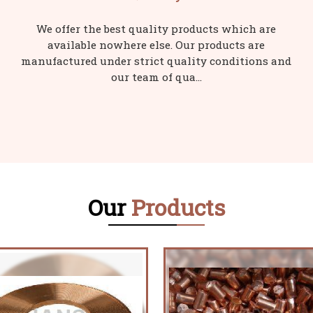
We offer the best quality products which are
available nowhere else. Our products are
manufactured under strict quality conditions and
our team of qua...
Our
Products