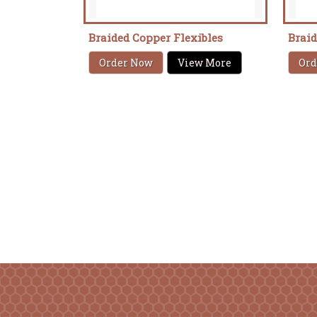
Braided Copper Flexibles
Brai
Order Now
View More
Ord