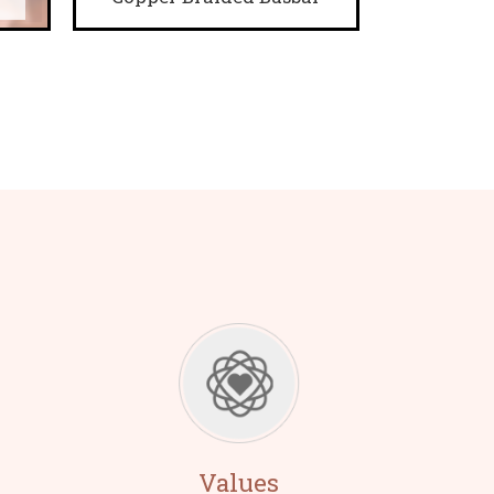
Values